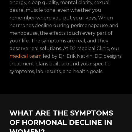
energy, sleep quality, mental clarity, sexual
desire, muscle tone, even whether you
remember where you put your keys. When
hormones decline during perimenopause and
menopause, the effects touch every part of
your life. The symptoms are real, and they
deserve real solutions. At R2 Medical Clinic, our
medical team
led by Dr. Erik Natkin, DO designs
treatment plans built around your specific
symptoms, lab results, and health goals.
WHAT ARE THE SYMPTOMS
OF HORMONAL DECLINE IN
WOMEN?