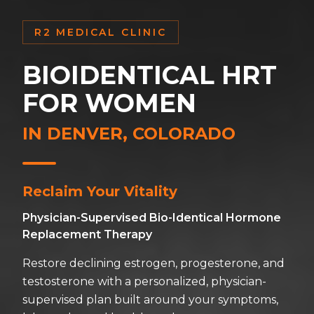
R2 MEDICAL CLINIC
BIOIDENTICAL HRT
FOR WOMEN
IN DENVER, COLORADO
Reclaim Your Vitality
Physician-Supervised Bio-Identical Hormone
Replacement Therapy
Restore declining estrogen, progesterone, and
testosterone with a personalized, physician-
supervised plan built around your symptoms,