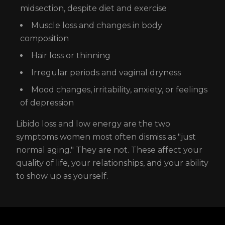
midsection, despite diet and exercise
Muscle loss and changes in body
composition
Hair loss or thinning
Irregular periods and vaginal dryness
Mood changes, irritability, anxiety, or feelings
of depression
Libido loss and low energy are the two
symptoms women most often dismiss as "just
normal aging." They are not. These affect your
quality of life, your relationships, and your ability
to show up as yourself.