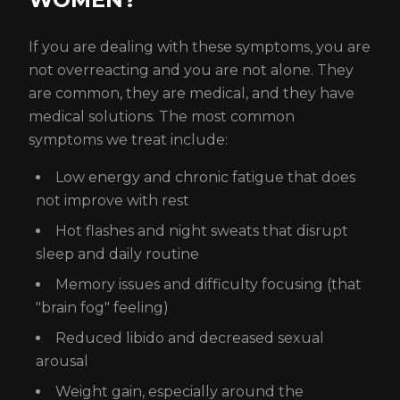
If you are dealing with these symptoms, you are
not overreacting and you are not alone. They
are common, they are medical, and they have
medical solutions. The most common
symptoms we treat include:
Low energy and chronic fatigue that does
not improve with rest
Hot flashes and night sweats that disrupt
sleep and daily routine
Memory issues and difficulty focusing (that
"brain fog" feeling)
Reduced libido and decreased sexual
arousal
Weight gain, especially around the