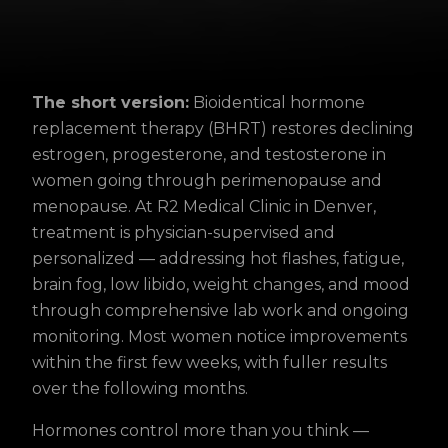
The short version:
Bioidentical hormone
replacement therapy (BHRT) restores declining
estrogen, progesterone, and testosterone in
women going through perimenopause and
menopause. At R2 Medical Clinic in Denver,
treatment is physician-supervised and
personalized — addressing hot flashes, fatigue,
brain fog, low libido, weight changes, and mood
through comprehensive lab work and ongoing
monitoring. Most women notice improvements
within the first few weeks, with fuller results
over the following months.
Hormones control more than you think —