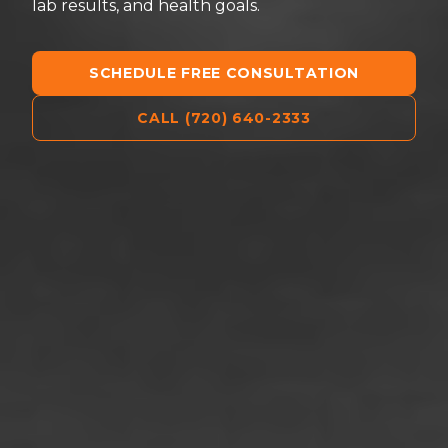
lab results, and health goals.
SCHEDULE FREE CONSULTATION
CALL (720) 640-2333