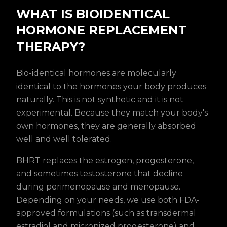
WHAT IS BIOIDENTICAL
HORMONE REPLACEMENT
THERAPY?
Bio-identical hormones are molecularly
identical to the hormones your body produces
naturally. This is not synthetic and it is not
experimental. Because they match your body's
own hormones, they are generally absorbed
well and well tolerated.
BHRT replaces the estrogen, progesterone,
and sometimes testosterone that decline
during perimenopause and menopause.
Depending on your needs, we use both FDA-
approved formulations (such as transdermal
estradiol and micronized progesterone) and