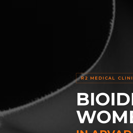
R2 MEDICAL CLIN
BIOID
WOM