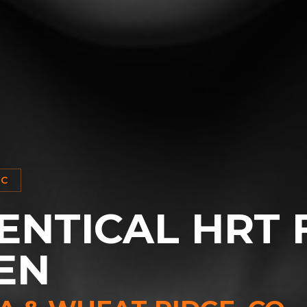
IC
ENTICAL HRT 
EN