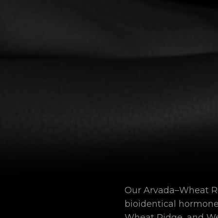
Our Arvada–Wheat Rid
bioidentical hormon
Wheat Ridge, and We