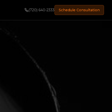
(720) 640-2333
Schedule Consultation