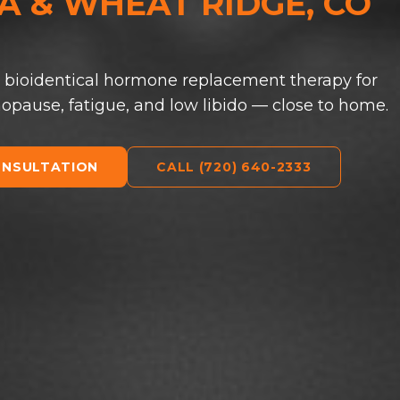
 & WHEAT RIDGE, CO
 bioidentical hormone replacement therapy for
ause, fatigue, and low libido — close to home.
ONSULTATION
CALL (720) 640-2333