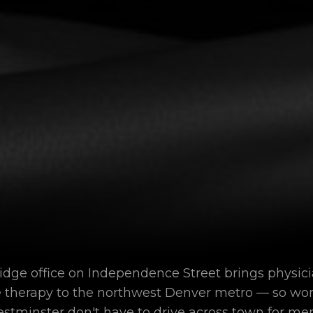
ge office on Independence Street brings physic
e therapy to the northwest Denver metro — so wo
stminster don't have to drive across town for m