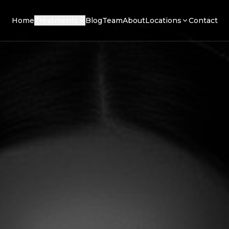
Home
Treatments
Blog
Team
About
Locations
Contact