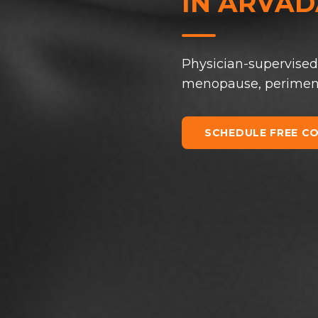
IN
ARVADA
Physician-supervised
menopause, perimenop
SCHEDULE FREE C