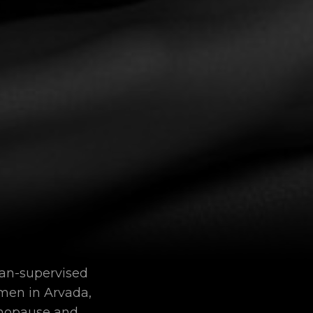
ian-supervised
men in Arvada,
enopause and